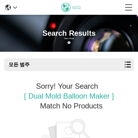
Search Results
모든 범주
Sorry! Your Search
[ Dual Mold Balloon Maker ]
Match No Products