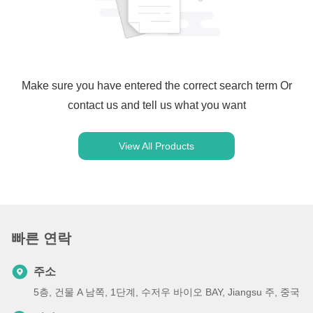
Make sure you have entered the correct search term Or
contact us and tell us what you want
View All Products
빠른 연락
주소
5층, 건물 A 남쪽, 1단계, 수저우 바이오 BAY, Jiangsu 주, 중국