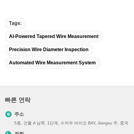
Tags:
AI-Powered Tapered Wire Measurement
Precision Wire Diameter Inspection
Automated Wire Measurement System
빠른 연락
주소
5층, 건물 A 남쪽, 1단계, 수저우 바이오 BAY, Jiangsu 주, 중국
전화