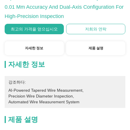
0.01 Mm Accuracy And Dual-Axis Configuration For
High-Precision Inspection
최고의 가격을 얻으십시오
저희와 연락
자세한 정보
제품 설명
자세한 정보
강조하다:
AI-Powered Tapered Wire Measurement
, 
Precision Wire Diameter Inspection
, 
Automated Wire Measurement System
제품 설명