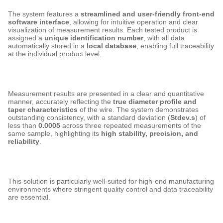
The system features a
streamlined and user-friendly front-end
software interface
, allowing for intuitive operation and clear
visualization of measurement results. Each tested product is
assigned a
unique identification number
, with all data
automatically stored in a
local database
, enabling full traceability
at the individual product level.
Measurement results are presented in a clear and quantitative
manner, accurately reflecting the
true diameter profile and
taper characteristics
of the wire. The system demonstrates
outstanding consistency, with a standard deviation (
Stdev.s
) of
less than
0.0005
across three repeated measurements of the
same sample, highlighting its
high stability, precision, and
reliability
.
This solution is particularly well-suited for high-end manufacturing
environments where stringent quality control and data traceability
are essential.