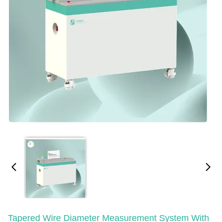
Tapered Wire Diameter Measurement System With