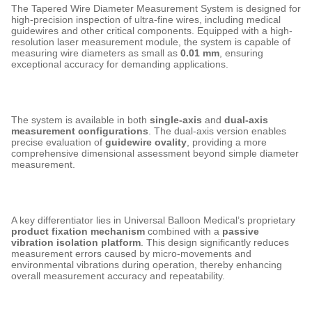
The Tapered Wire Diameter Measurement System is designed for
high-precision inspection of ultra-fine wires, including medical
guidewires and other critical components. Equipped with a high-
resolution laser measurement module, the system is capable of
measuring wire diameters as small as
0.01 mm
, ensuring
exceptional accuracy for demanding applications.
The system is available in both
single-axis
and
dual-axis
measurement configurations
. The dual-axis version enables
precise evaluation of
guidewire ovality
, providing a more
comprehensive dimensional assessment beyond simple diameter
measurement.
A key differentiator lies in Universal Balloon Medical’s proprietary
product fixation mechanism
combined with a
passive
vibration isolation platform
. This design significantly reduces
measurement errors caused by micro-movements and
environmental vibrations during operation, thereby enhancing
overall measurement accuracy and repeatability.