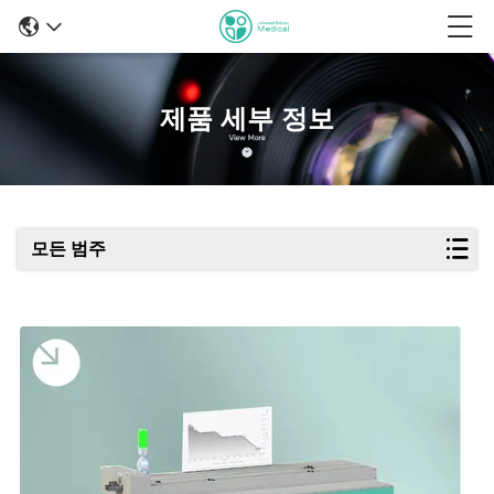
제품 세부 정보
모든 범주