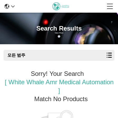
Search Results
모든 범주
Sorry! Your Search
[ White Whale Amr Medical Automation
]
Match No Products