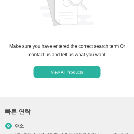
Make sure you have entered the correct search term Or
contact us and tell us what you want
View All Products
빠른 연락
주소