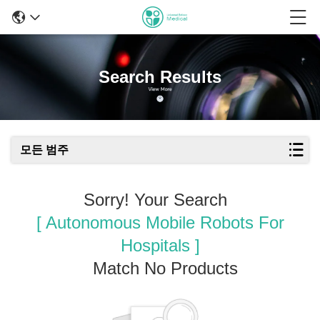
Search Results
모든 범주
Sorry! Your Search
[ Autonomous Mobile Robots For
Hospitals ]
Match No Products