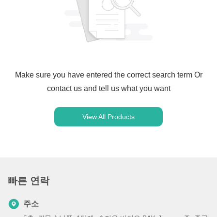
Make sure you have entered the correct search term Or
contact us and tell us what you want
View All Products
빠른 연락
주소